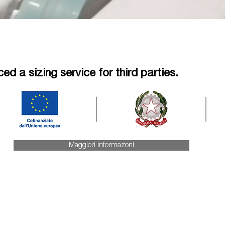
d a sizing service for third parties.
Maggiori informazoni