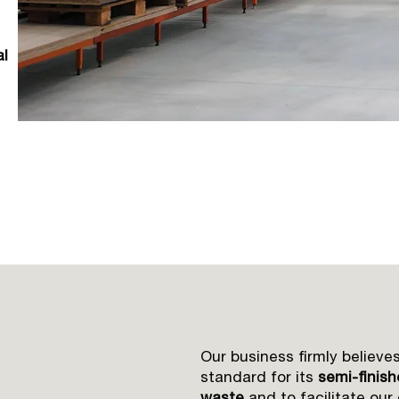
al
Our business firmly believes
standard for its
semi-finis