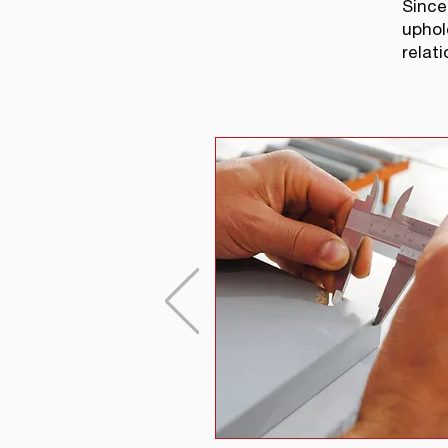
Since
uphol
relati