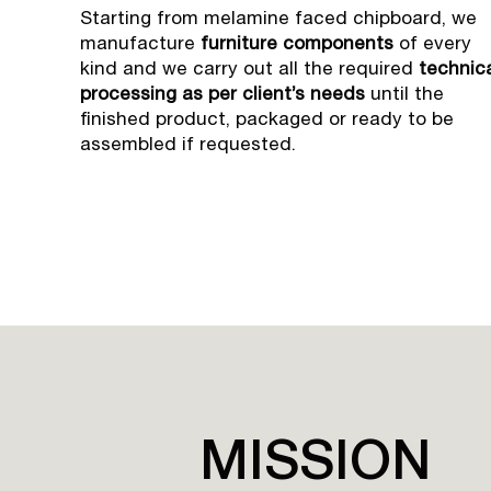
Starting from melamine faced chipboard, we
manufacture
furniture components
of every
kind and we carry out all the required
technic
processing as per client’s needs
until the
finished product, packaged or ready to be
assembled if requested.
MISSION