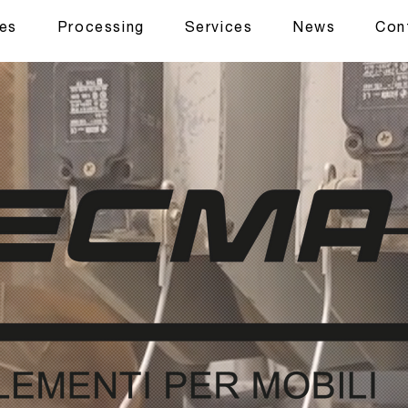
ues
Processing
Services
News
Con