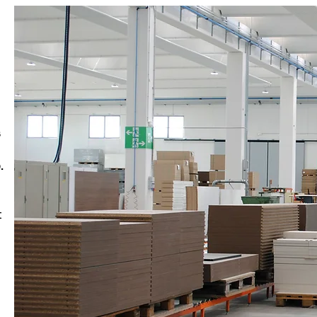
s
.
t