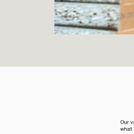
Our v
what 