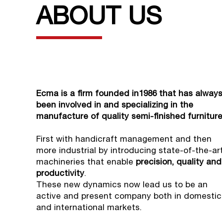
ABOUT US
Ecma is a firm founded in1986 that has alway
been involved in and specializing in the
manufacture of quality semi-finished furniture
First with handicraft management and then
more industrial by introducing state-of-the-ar
machineries that enable
precision, quality and
productivity
.
These new dynamics now lead us to be an
active and present company both in domestic
and international markets.