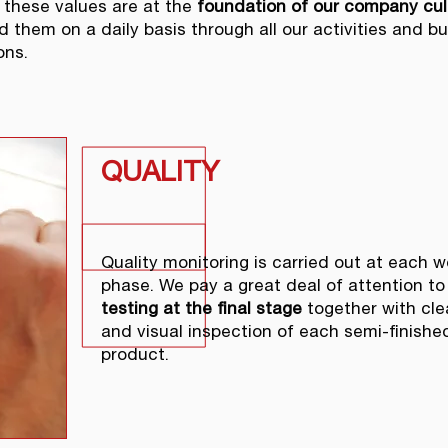
 these values are at the
foundation of our company cul
d them on a daily basis through all our activities and b
ons.
QUALITY
Quality monitoring is carried out at each w
phase. We pay a great deal of attention to
testing at the final stage
together with cle
and visual inspection of each semi-finishe
product.