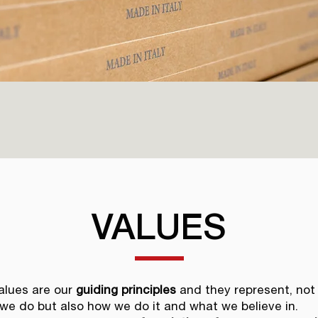
VALUES
alues are our
guiding principles
and they represent, not
we do but also how we do it and what we believe in.