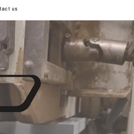
tact us