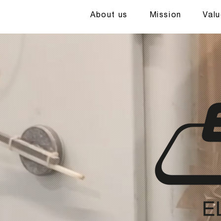
About us
Mission
Val