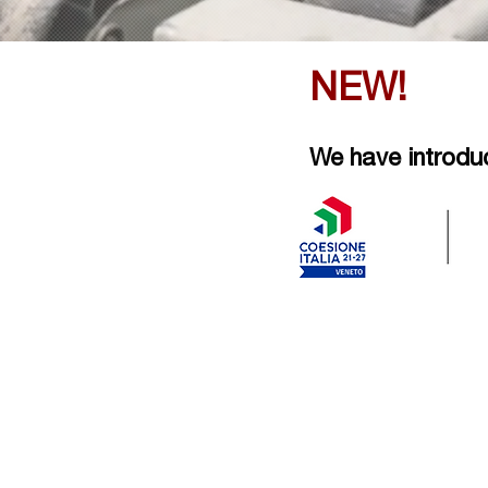
NEW!
We have introduce