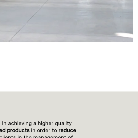
 in achieving a higher quality
hed products
in order to
reduce