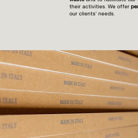
waste
and to facilitate our
their activities. We offer
per
our clients’ needs.