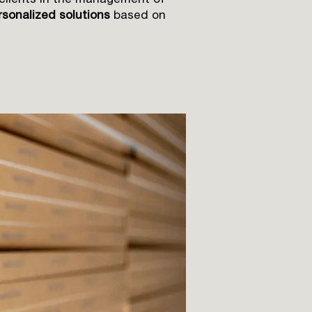
 clients in the management of
sonalized solutions
based on