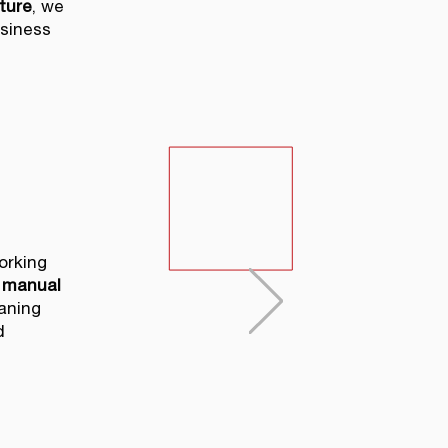
ture
, we
usiness
orking
manual
aning
d